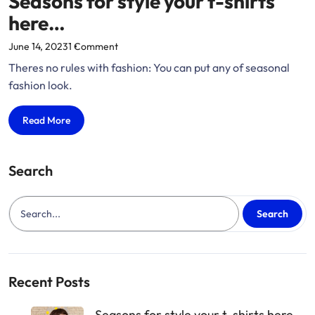
Seasons for style your t-shirts
here…
on
June 14, 2023
1 Comment
“Seasons
Theres no rules with fashion: You can put any of seasonal
for
fashion look.
style
your
Seasons
Read More
t-
for
shirts
style
here…”
your
Search
t-
shirts
here…
Search
Recent Posts
Seasons for style your t-shirts here…