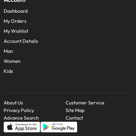
Dashboard
My Orders
My Wishlist
Account Details
Man
Women
Kids
About Us
Customer Service
Privacy Policy
Site Map
Advance Search
Contact