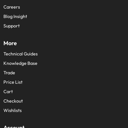
Careers
Blog Insight
Support
More
Technical Guides
Knowledge Base
Trade
Price List
Cart
Checkout
Wishlists
Account