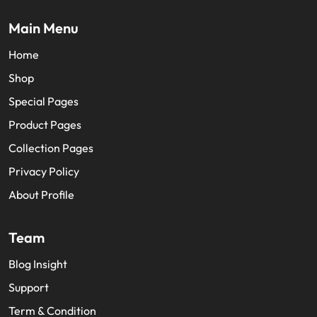
facebook
twitter
youtube
Main Menu
Home
Shop
Special Pages
Product Pages
Collection Pages
Privacy Policy
About Profile
Team
Blog Insight
Support
Term & Condition