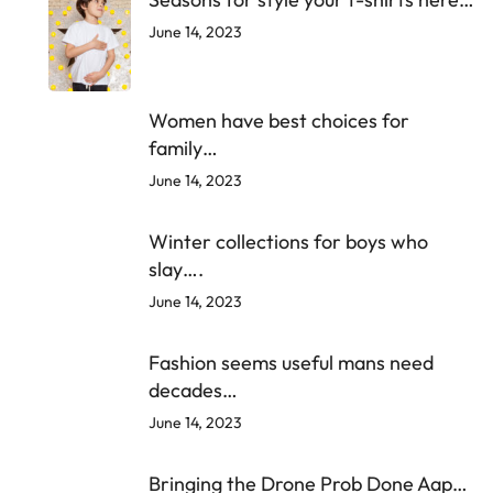
June 14, 2023
Women have best choices for
family…
June 14, 2023
Winter collections for boys who
slay….
June 14, 2023
Fashion seems useful mans need
decades…
June 14, 2023
Bringing the Drone Prob Done Aap…