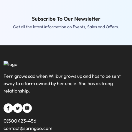
Subscribe To Our Newsletter
Get all the latest information on Events, Sales and Offers.
Fern grows sad when Wilbur grows up and has to be sent
away to a farm owned by her uncle. She has a strong
relationship.
si
si
si
si-
si-
si-
0(500)123-456
bold-
bold-
bold-
contact@springoo.com