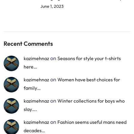
June 1, 2023
Recent Comments
on
kazimehnaz
Seasons for style your t-shirts
here…
on
kazimehnaz
Women have best choices for
family…
on
kazimehnaz
Winter collections for boys who
slay….
on
kazimehnaz
Fashion seems useful mans need
decades…