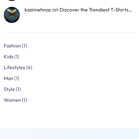
on
kazimehnaz
Discover the Trendiest T-Shirts…
Fashion
(1)
Kids
(1)
Lifestyles
(4)
Man
(1)
Style
(1)
Women
(1)